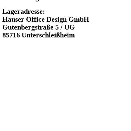
Lageradresse:
Hauser Office Design GmbH
Gutenbergstraße 5 / UG
85716 Unterschleißheim