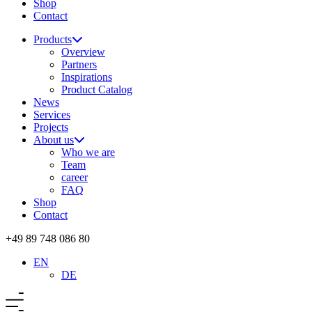
Shop
Contact
Products
Overview
Partners
Inspirations
Product Catalog
News
Services
Projects
About us
Who we are
Team
career
FAQ
Shop
Contact
+49 89 748 086 80
EN
DE