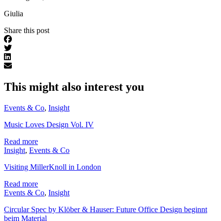
Giulia
Share this post
This might also interest you
Events & Co
,
Insight
Music Loves Design Vol. IV
Read more
Insight
,
Events & Co
Visiting MillerKnoll in London
Read more
Events & Co
,
Insight
Circular Spec by Klöber & Hauser: Future Office Design beginnt
beim Material