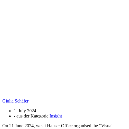
Giulia Schäfer
1. July 2024
- aus der Kategorie
Insight
On 21 June 2024, we at Hauser Office organised the “Visual