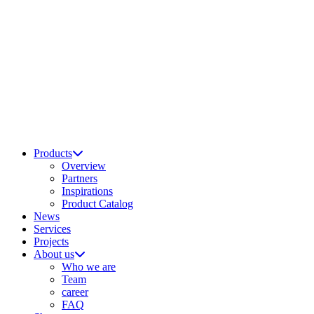
Products
Overview
Partners
Inspirations
Product Catalog
News
Services
Projects
About us
Who we are
Team
career
FAQ