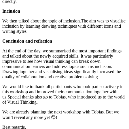
directly.
Inclusion
We then talked about the topic of inclusion.The aim was to visualise
inclusion by learning drawing techniques with different icons and
writing styles.
Conclusion and reflection
At the end of the day, we summarised the most important findings
and talked about the newly acquired skills. It was particularly
impressive to see how visual thinking can break down
communication barriers and address topics such as inclusion.
Drawing together and visualising ideas significantly increased the
quality of collaboration and creative problem solving.
We would like to thank all participants who took part so actively in
this workshop and improved their communication together with
us.Special thanks also go to Tobias, who introduced us to the world
of Visual Thinking.
We are already planning the next workshop with Tobias. But we
won’t reveal any more yet 😊!
Best regards,