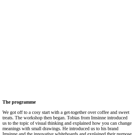
The programme
We got off to a cosy start with a get-together over coffee and sweet
treats. The workshop then began. Tobias from Imsinne introduced
us to the topic of visual thinking and explained how you can change
meanings with small drawings. He introduced us to his brand
Imsinne and the innovative whiteboards and explained their purpose