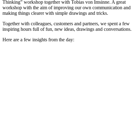
Thinking” workshop together with Tobias von Imsinne. A great
workshop with the aim of improving our own communication and
making things clearer with simple drawings and tricks.
Together with colleagues, customers and partners, we spent a few
inspiring hours full of fun, new ideas, drawings and conversations.
Here are a few insights from the day: