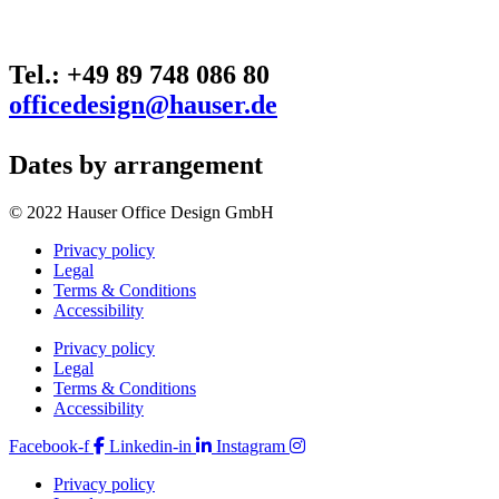
Tel.: +49 89 748 086 80
officedesign@hauser.de
Dates by arrangement
© 2022 Hauser Office Design GmbH
Privacy policy
Legal
Terms & Conditions
Accessibility
Privacy policy
Legal
Terms & Conditions
Accessibility
Facebook-f
Linkedin-in
Instagram
Privacy policy