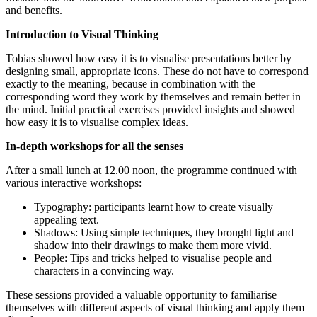
and benefits.
Introduction to Visual Thinking
Tobias showed how easy it is to visualise presentations better by
designing small, appropriate icons. These do not have to correspond
exactly to the meaning, because in combination with the
corresponding word they work by themselves and remain better in
the mind. Initial practical exercises provided insights and showed
how easy it is to visualise complex ideas.
In-depth workshops for all the senses
After a small lunch at 12.00 noon, the programme continued with
various interactive workshops:
Typography: participants learnt how to create visually
appealing text.
Shadows: Using simple techniques, they brought light and
shadow into their drawings to make them more vivid.
People: Tips and tricks helped to visualise people and
characters in a convincing way.
These sessions provided a valuable opportunity to familiarise
themselves with different aspects of visual thinking and apply them