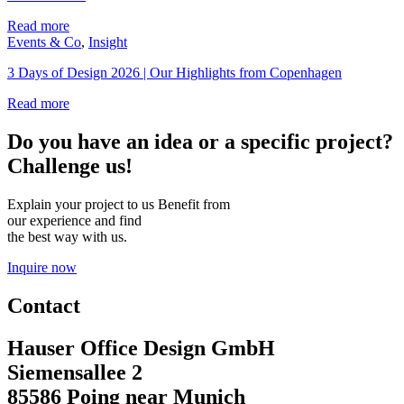
Read more
Events & Co
,
Insight
3 Days of Design 2026 | Our Highlights from Copenhagen
Read more
Do you have an idea or a specific project?
Challenge us!
Explain your project to us Benefit from
our experience and find
the best way with us.
Inquire now
Contact
Hauser Office Design GmbH
Siemensallee 2
85586 Poing near Munich