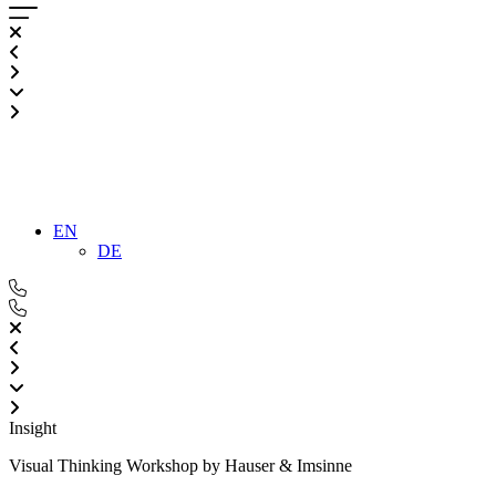
EN
DE
Insight
Visual Thinking Workshop by Hauser & Imsinne