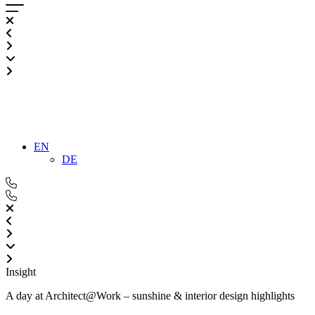
EN
DE
Insight
A day at Architect@Work – sunshine & interior design highlights