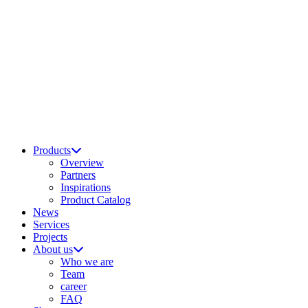
Products
Overview
Partners
Inspirations
Product Catalog
News
Services
Projects
About us
Who we are
Team
career
FAQ