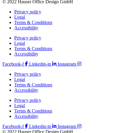
© 2022 Hauser Office Design GmbH
Privacy policy
Legal
Terms & Conditions
Accessibility
Privacy policy
Legal
Terms & Conditions
Accessibility
Facebook-f
Linkedin-in
Instagram
Privacy policy
Legal
Terms & Conditions
Accessibility
Privacy policy
Legal
Terms & Conditions
Accessibility
Facebook-f
Linkedin-in
Instagram
© 2022 Hauser Office Design GmbH