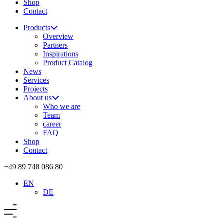
Shop
Contact
Products
Overview
Partners
Inspirations
Product Catalog
News
Services
Projects
About us
Who we are
Team
career
FAQ
Shop
Contact
+49 89 748 086 80
EN
DE