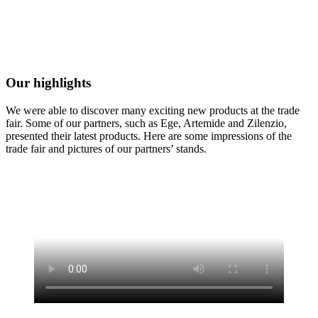
Our highlights
We were able to discover many exciting new products at the trade
fair. Some of our partners, such as Ege, Artemide and Zilenzio,
presented their latest products. Here are some impressions of the
trade fair and pictures of our partners’ stands.