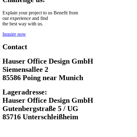
Explain your project to us Benefit from
our experience and find
the best way with us.
Inquire now
Contact
Hauser Office Design GmbH
Siemensallee 2
85586 Poing near Munich
Lageradresse:
Hauser Office Design GmbH
Gutenbergstraße 5 / UG
85716 Unterschleißheim