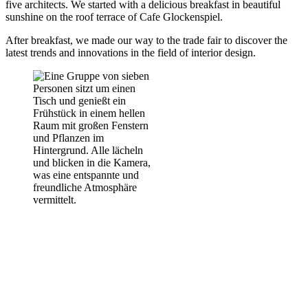
five architects. We started with a delicious breakfast in beautiful
sunshine on the roof terrace of Cafe Glockenspiel.
After breakfast, we made our way to the trade fair to discover the
latest trends and innovations in the field of interior design.