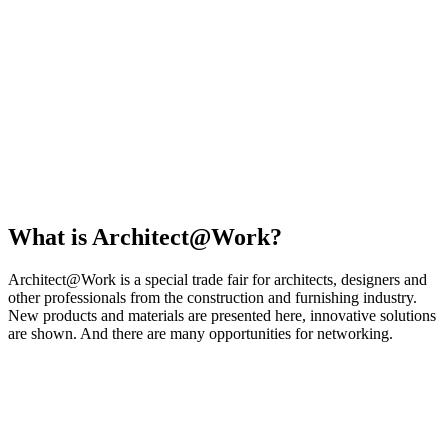
What is Architect@Work?
Architect@Work is a special trade fair for architects, designers and
other professionals from the construction and furnishing industry.
New products and materials are presented here, innovative solutions
are shown. And there are many opportunities for networking.