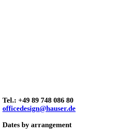
Tel.: +49 89 748 086 80
officedesign@hauser.de
Dates by arrangement