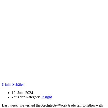
Giulia Schäfer
12. June 2024
- aus der Kategorie
Insight
Last week, we visited the Architect@Work trade fair together with