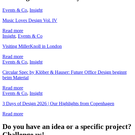
Events & Co
,
Insight
Music Loves Design Vol. IV
Read more
Insight
,
Events & Co
Visiting MillerKnoll in London
Read more
Events & Co
,
Insight
Circular Spec by Klöber & Hauser: Future Office Design beginnt
beim Material
Read more
Events & Co
,
Insight
3 Days of Design 2026 | Our Highlights from Copenhagen
Read more
Do you have an idea or a specific project?
Challenge us!