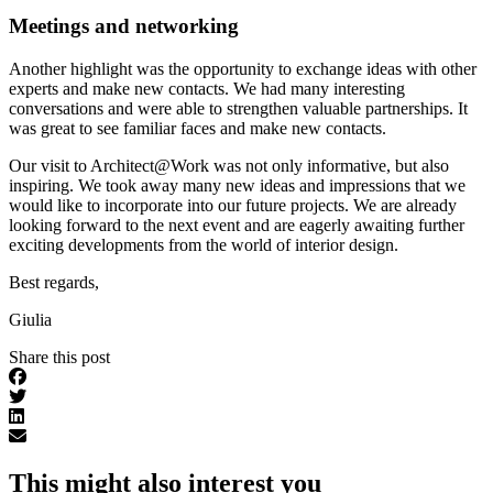
Meetings and networking
Another highlight was the opportunity to exchange ideas with other
experts and make new contacts. We had many interesting
conversations and were able to strengthen valuable partnerships. It
was great to see familiar faces and make new contacts.
Our visit to Architect@Work was not only informative, but also
inspiring. We took away many new ideas and impressions that we
would like to incorporate into our future projects. We are already
looking forward to the next event and are eagerly awaiting further
exciting developments from the world of interior design.
Best regards,
Giulia
Share this post
This might also interest you