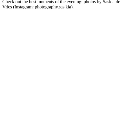
Check out the best moments of the evening: photos by Saskia de
Vries (Instagram: photography.sas.kia).