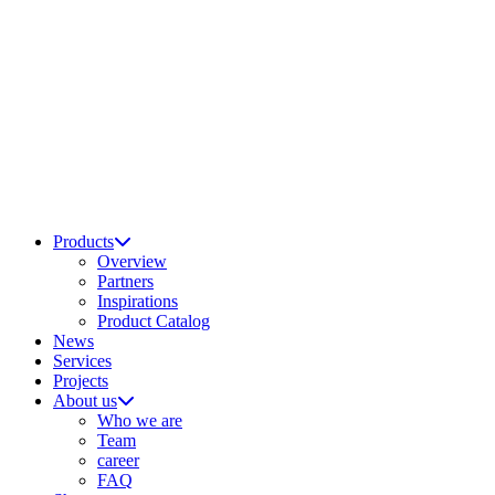
Products
Overview
Partners
Inspirations
Product Catalog
News
Services
Projects
About us
Who we are
Team
career
FAQ