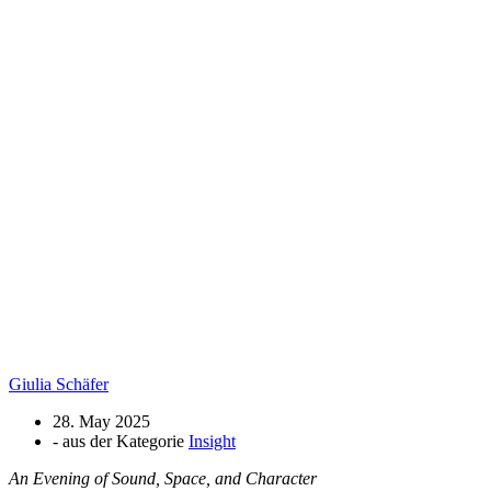
Giulia Schäfer
28. May 2025
- aus der Kategorie
Insight
An Evening of Sound, Space, and Character