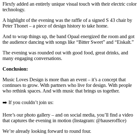
Flexfy added an entirely unique visual touch with their electric color
technology.
A highlight of the evening was the raffle of a signed S 43 chair by
Peter Thonet – a piece of design history to take home.
And to wrap things up, the band Opaal energized the room and got
the audience dancing with songs like “Bitter Sweet” and “Eiskalt.”
The evening was rounded out with good food, great drinks, and
many engaging conversations.
Conclusion:
Music Loves Design is more than an event – it’s a concept that
continues to grow. With partners who live for design. With people
who rethink spaces. And with music that brings us together.
➡️ If you couldn’t join us:
Here’s our photo gallery – and on social media, you’ll find a video
that captures the evening in motion (Instagram: @hauseroffice)
We’re already looking forward to round four.