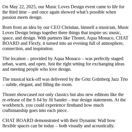
On May 22, 2025, our Music Loves Design event came to life for
the third time – and once again showed what’s possible when
passion meets design.
Born from an idea by our CEO Christian, himself a musician, Music
Loves Design brings together three things that inspire us: music,
space, and design. With partners like Thonet, Aqua Monaco, CHAT
BOARD and Flexfy, it turned into an evening full of atmosphere,
connection, and inspiration.
The location – provided by Aqua Monaco – was perfectly staged:
urban, warm, and open. Just the right setting for exchanging ideas
and meeting people who love design.
The musical kick-off was delivered by the Götz Grünberg Jazz Trio
– subtle, elegant, and filling the room.
Thonet showcased not only classics but also new editions like the
re-release of the S 64 by Jil Sander – true design statements. At the
workbench, you could experience firsthand how much
craftsmanship goes into each piece.
CHAT BOARD demonstrated with their Dynamic Wall how
flexible spaces can be today – both visually and acoustically.