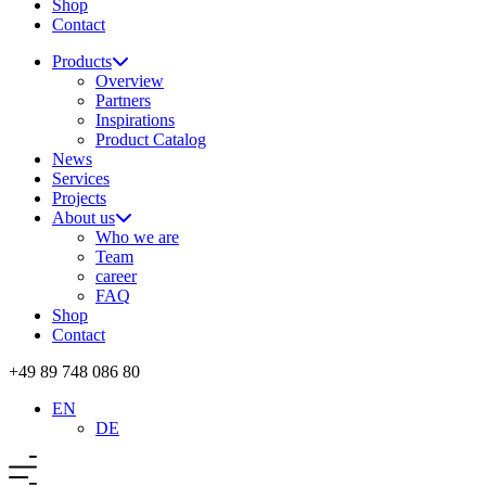
Shop
Contact
Products
Overview
Partners
Inspirations
Product Catalog
News
Services
Projects
About us
Who we are
Team
career
FAQ
Shop
Contact
+49 89 748 086 80
EN
DE