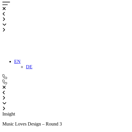
EN
DE
Insight
Music Loves Design – Round 3