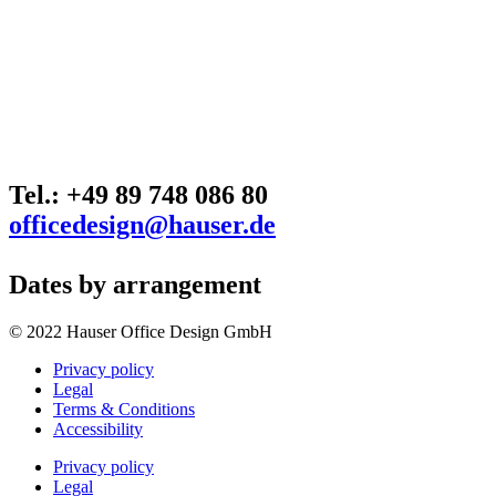
Tel.: +49 89 748 086 80
officedesign@hauser.de
Dates by arrangement
© 2022 Hauser Office Design GmbH
Privacy policy
Legal
Terms & Conditions
Accessibility
Privacy policy
Legal