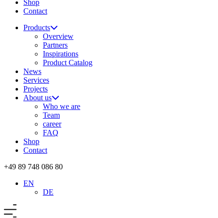
Shop
Contact
Products
Overview
Partners
Inspirations
Product Catalog
News
Services
Projects
About us
Who we are
Team
career
FAQ
Shop
Contact
+49 89 748 086 80
EN
DE