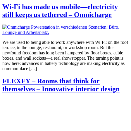
Wi-Fi has made us mobile—electricity
still keeps us tethered – Omnicharge
We are used to being able to work anywhere with Wi-Fi: on the roof
terrace, in the lounge, restaurant, or workshop room. But this
newfound freedom has long been hampered by floor boxes, cable
boxes, and wall sockets—a real showstopper. The turning point is
now here: advances in battery technology are making electricity as
commonplace […]
FLEXFY – Rooms that think for
themselves – Innovative interior design