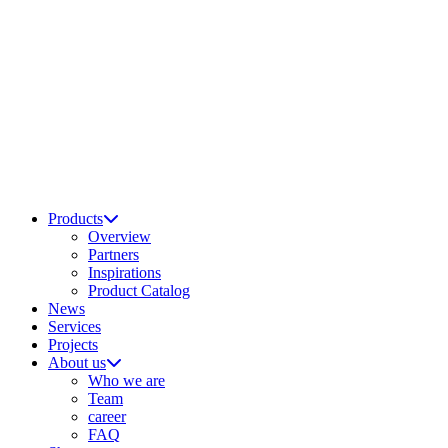
Products
Overview
Partners
Inspirations
Product Catalog
News
Services
Projects
About us
Who we are
Team
career
FAQ