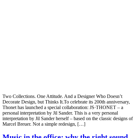
Two Collections. One Attitude. And a Designer Who Doesn’t
Decorate Design, but Thinks It.To celebrate its 200th anniversary,
Thonet has launched a special collaboration: JS·THONET – a
personal interpretation by Jil Sander. This is a very personal
interpretation by Jil Sander herself – based on the classic designs of
Marcel Breuer. Not a simple redesign, […]
Music in the office: why the right sound