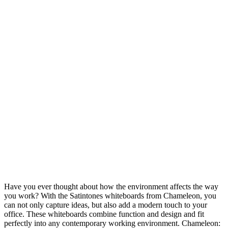
Have you ever thought about how the environment affects the way
you work? With the Satintones whiteboards from Chameleon, you
can not only capture ideas, but also add a modern touch to your
office. These whiteboards combine function and design and fit
perfectly into any contemporary working environment. Chameleon: