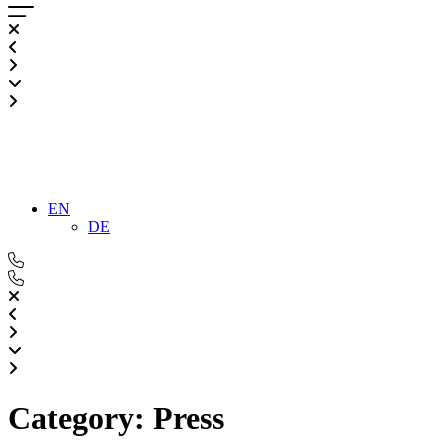
EN
DE
Category:
Press