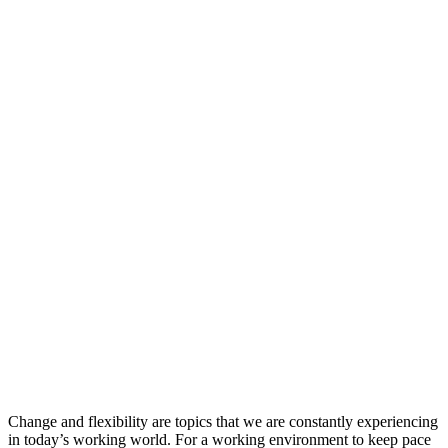
Change and flexibility are topics that we are constantly experiencing
in today’s working world. For a working environment to keep pace