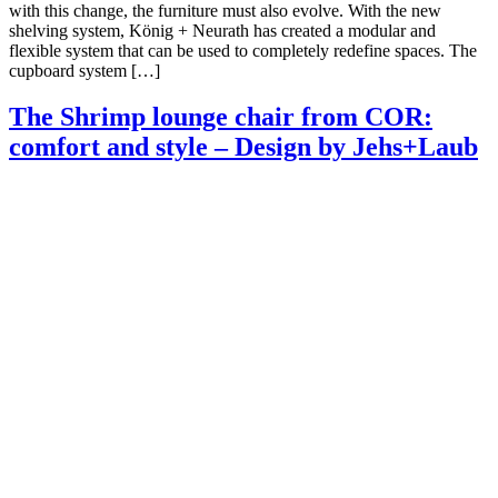
with this change, the furniture must also evolve. With the new
shelving system, König + Neurath has created a modular and
flexible system that can be used to completely redefine spaces. The
cupboard system […]
The Shrimp lounge chair from COR:
comfort and style – Design by Jehs+Laub