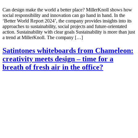
Can design make the world a better place? MillerKnoll shows how
social responsibility and innovation can go hand in hand. In the
‘Better World Report 2024’, the company provides insights into its
approaches to sustainability, social projects and future-orientated
action. Sustainability with clear goals Sustainability is more than just
a trend at MillerKnoll. The company […]
Satintones whiteboards from Chameleon:
creativity meets design – time for a
breath of fresh air in the office?