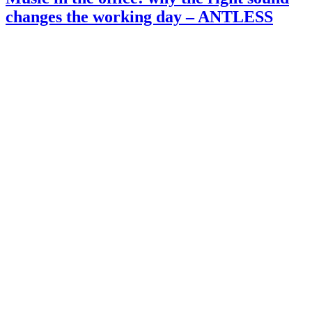
changes the working day – ANTLESS