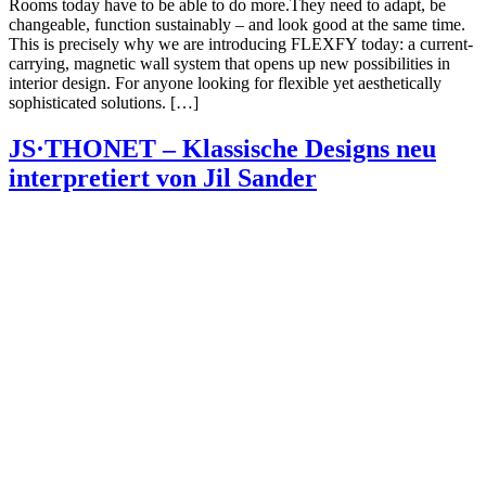
Rooms today have to be able to do more.They need to adapt, be
changeable, function sustainably – and look good at the same time.
This is precisely why we are introducing FLEXFY today: a current-
carrying, magnetic wall system that opens up new possibilities in
interior design. For anyone looking for flexible yet aesthetically
sophisticated solutions. […]
JS·THONET – Klassische Designs neu
interpretiert von Jil Sander