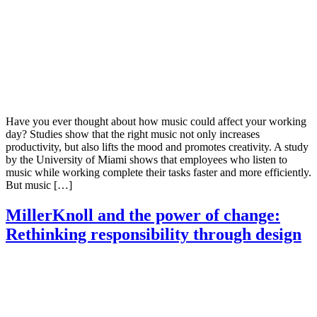
Have you ever thought about how music could affect your working
day? Studies show that the right music not only increases
productivity, but also lifts the mood and promotes creativity. A study
by the University of Miami shows that employees who listen to
music while working complete their tasks faster and more efficiently.
But music […]
MillerKnoll and the power of change:
Rethinking responsibility through design