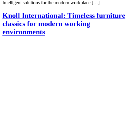
Intelligent solutions for the modern workplace […]
Knoll International: Timeless furniture
classics for modern working
environments