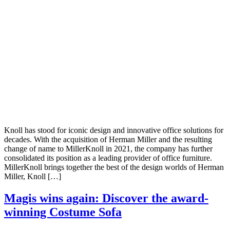
Knoll has stood for iconic design and innovative office solutions for
decades. With the acquisition of Herman Miller and the resulting
change of name to MillerKnoll in 2021, the company has further
consolidated its position as a leading provider of office furniture.
MillerKnoll brings together the best of the design worlds of Herman
Miller, Knoll […]
Magis wins again: Discover the award-
winning Costume Sofa