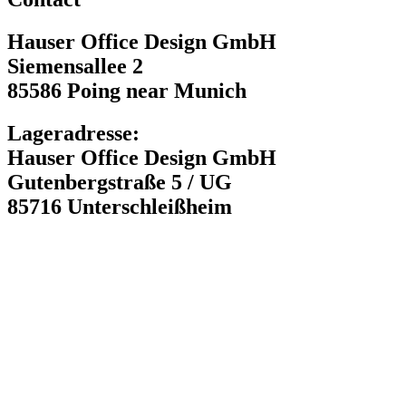
Hauser Office Design GmbH
Siemensallee 2
85586 Poing near Munich
Lageradresse:
Hauser Office Design GmbH
Gutenbergstraße 5 / UG
85716 Unterschleißheim