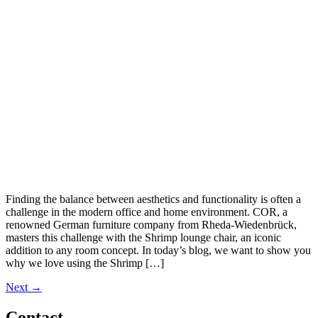
Finding the balance between aesthetics and functionality is often a
challenge in the modern office and home environment. COR, a
renowned German furniture company from Rheda-Wiedenbrück,
masters this challenge with the Shrimp lounge chair, an iconic
addition to any room concept. In today’s blog, we want to show you
why we love using the Shrimp […]
Next
→
Contact