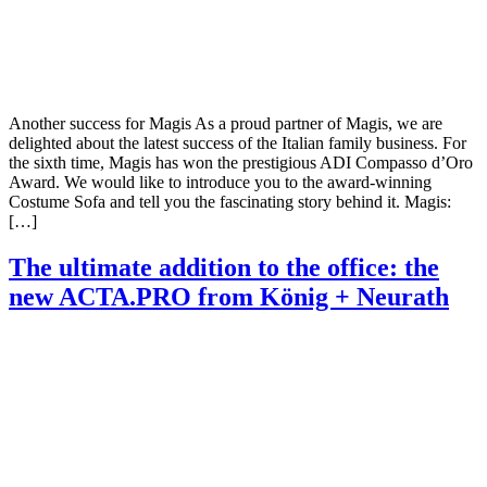
Another success for Magis As a proud partner of Magis, we are
delighted about the latest success of the Italian family business. For
the sixth time, Magis has won the prestigious ADI Compasso d’Oro
Award. We would like to introduce you to the award-winning
Costume Sofa and tell you the fascinating story behind it. Magis:
[…]
The ultimate addition to the office: the
new ACTA.PRO from König + Neurath