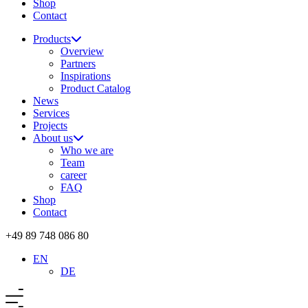
Shop
Contact
Products
Overview
Partners
Inspirations
Product Catalog
News
Services
Projects
About us
Who we are
Team
career
FAQ
Shop
Contact
+49 89 748 086 80
EN
DE