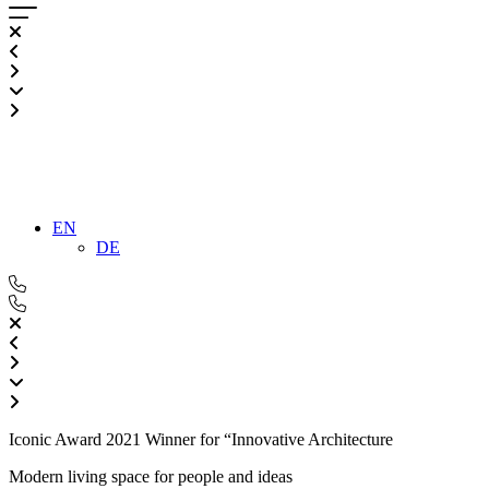
EN
DE
Iconic Award 2021 Winner for “Innovative Architecture
Modern living space for people and ideas