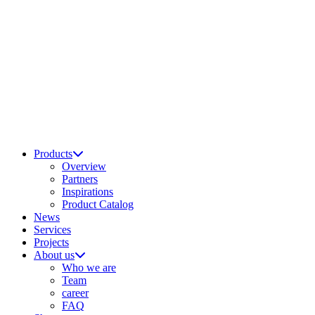
Products
Overview
Partners
Inspirations
Product Catalog
News
Services
Projects
About us
Who we are
Team
career
FAQ