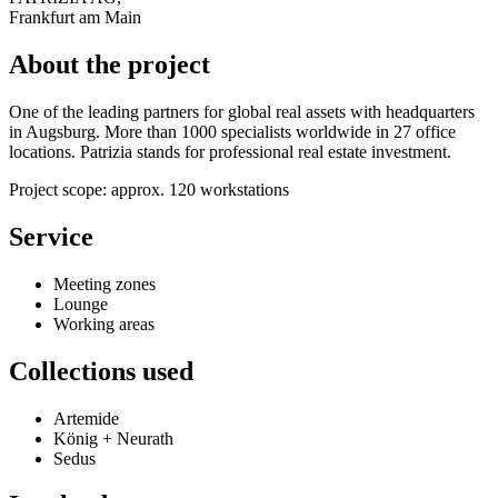
Frankfurt am Main
About the project
One of the leading partners for global real assets with headquarters
in Augsburg. More than 1000 specialists worldwide in 27 office
locations. Patrizia stands for professional real estate investment.
Project scope: approx. 120 workstations
Service
Meeting zones
Lounge
Working areas
Collections used
Artemide
König + Neurath
Sedus