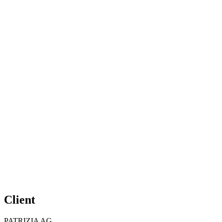
Client
PATRIZIA AG,