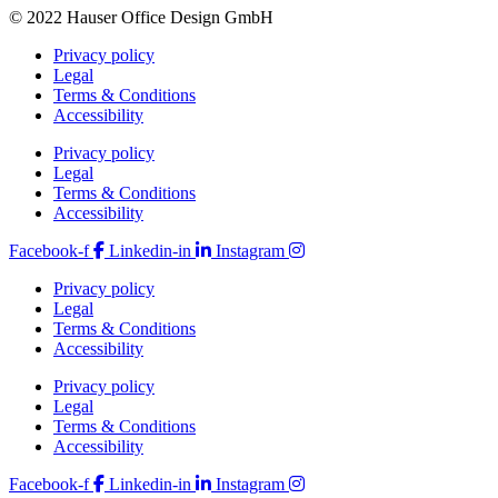
© 2022 Hauser Office Design GmbH
Privacy policy
Legal
Terms & Conditions
Accessibility
Privacy policy
Legal
Terms & Conditions
Accessibility
Facebook-f
Linkedin-in
Instagram
Privacy policy
Legal
Terms & Conditions
Accessibility
Privacy policy
Legal
Terms & Conditions
Accessibility
Facebook-f
Linkedin-in
Instagram