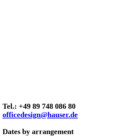
Tel.: +49 89 748 086 80
officedesign@hauser.de
Dates by arrangement