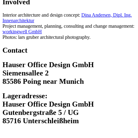
Involved
Interior architecture and design concept:
Dina Andersen, Dipl. Ing.
Innenarchitektur
Project management, planning, consulting and change management:
workingwell GmbH
Photos: lars gruber architectural photography.
Contact
Hauser Office Design GmbH
Siemensallee 2
85586 Poing near Munich
Lageradresse:
Hauser Office Design GmbH
Gutenbergstraße 5 / UG
85716 Unterschleißheim